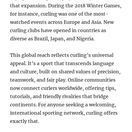
that expansion. During the 2018 Winter Games,
for instance, curling was one of the most-
watched events across Europe and Asia. New
curling clubs have opened in countries as
diverse as Brazil, Japan, and Nigeria.
This global reach reflects curling’s universal
appeal. It’s a sport that transcends language
and culture, built on shared values of precision,
teamwork, and fair play. Online communities
now connect curlers worldwide, offering tips,
tutorials, and friendly rivalries that bridge
continents. For anyone seeking a welcoming,
international sporting network, curling offers
exactly that.