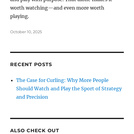
worth watching—and even more worth
playing.
Posted
October 10, 2025
on
RECENT POSTS
The Case for Curling: Why More People
Should Watch and Play the Sport of Strategy
and Precision
ALSO CHECK OUT