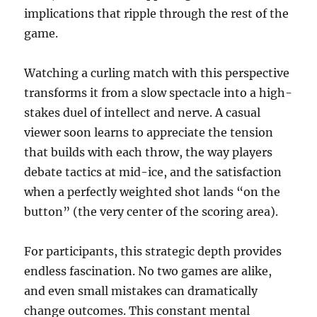
implications that ripple through the rest of the
game.
Watching a curling match with this perspective
transforms it from a slow spectacle into a high-
stakes duel of intellect and nerve. A casual
viewer soon learns to appreciate the tension
that builds with each throw, the way players
debate tactics at mid-ice, and the satisfaction
when a perfectly weighted shot lands “on the
button” (the very center of the scoring area).
For participants, this strategic depth provides
endless fascination. No two games are alike,
and even small mistakes can dramatically
change outcomes. This constant mental