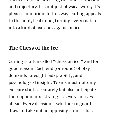
and trajectory. It’s not just physical work; it’s
physics in motion. In this way, curling appeals
to the analytical mind, turning every match
into a kind of live chess game on ice.
The Chess of the Ice
Curling is often called “chess on ice,” and for
good reason. Each end (or round) of play
demands foresight, adaptability, and
psychological insight. Teams must not only
execute shots accurately but also anticipate
their opponents’ strategies several moves
ahead. Every decision—whether to guard,
draw, or take out an opposing stone—has