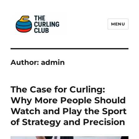
MENU
The Curling Sheet
Author:
admin
The Case for Curling:
Why More People Should
Watch and Play the Sport
of Strategy and Precision