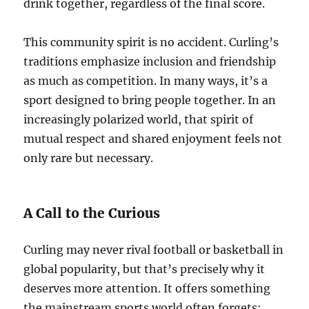
drink together, regardless of the final score.
This community spirit is no accident. Curling’s
traditions emphasize inclusion and friendship
as much as competition. In many ways, it’s a
sport designed to bring people together. In an
increasingly polarized world, that spirit of
mutual respect and shared enjoyment feels not
only rare but necessary.
A Call to the Curious
Curling may never rival football or basketball in
global popularity, but that’s precisely why it
deserves more attention. It offers something
the mainstream sports world often forgets: