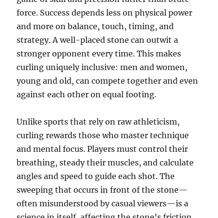
force. Success depends less on physical power
and more on balance, touch, timing, and
strategy. A well-placed stone can outwit a
stronger opponent every time. This makes
curling uniquely inclusive: men and women,
young and old, can compete together and even
against each other on equal footing.
Unlike sports that rely on raw athleticism,
curling rewards those who master technique
and mental focus. Players must control their
breathing, steady their muscles, and calculate
angles and speed to guide each shot. The
sweeping that occurs in front of the stone—
often misunderstood by casual viewers—is a
science in itself, affecting the stone’s friction