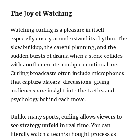
The Joy of Watching
Watching curling is a pleasure in itself,
especially once you understand its rhythm. The
slow buildup, the careful planning, and the
sudden bursts of drama when a stone collides
with another create a unique emotional arc.
Curling broadcasts often include microphones
that capture players’ discussions, giving
audiences rare insight into the tactics and
psychology behind each move.
Unlike many sports, curling allows viewers to
see strategy unfold in real time
. You can
literally watch a team’s thought process as