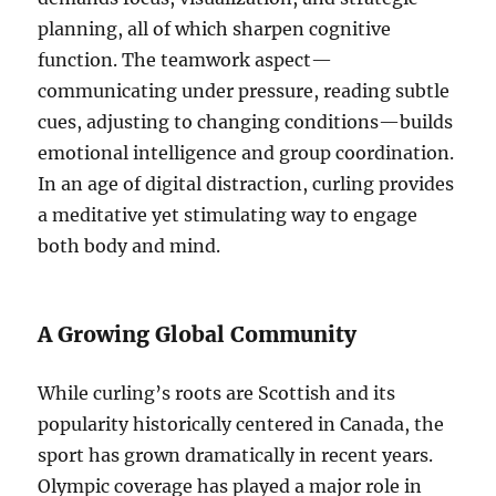
planning, all of which sharpen cognitive
function. The teamwork aspect—
communicating under pressure, reading subtle
cues, adjusting to changing conditions—builds
emotional intelligence and group coordination.
In an age of digital distraction, curling provides
a meditative yet stimulating way to engage
both body and mind.
A Growing Global Community
While curling’s roots are Scottish and its
popularity historically centered in Canada, the
sport has grown dramatically in recent years.
Olympic coverage has played a major role in