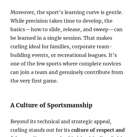
Moreover, the sport’s learning curve is gentle.
While precision takes time to develop, the
basics—how to slide, release, and sweep—can
be learned in a single session. That makes
curling ideal for families, corporate team-
building events, or recreational leagues. It’s
one of the few sports where complete novices
can join a team and genuinely contribute from
the very first game.
A Culture of Sportsmanship
Beyond its technical and strategic appeal,
curling stands out for its
culture of respect and