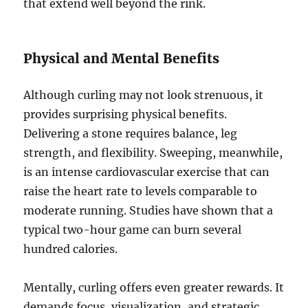
that extend well beyond the rink.
Physical and Mental Benefits
Although curling may not look strenuous, it
provides surprising physical benefits.
Delivering a stone requires balance, leg
strength, and flexibility. Sweeping, meanwhile,
is an intense cardiovascular exercise that can
raise the heart rate to levels comparable to
moderate running. Studies have shown that a
typical two-hour game can burn several
hundred calories.
Mentally, curling offers even greater rewards. It
demands focus, visualization, and strategic