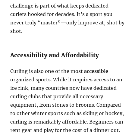
challenge is part of what keeps dedicated
curlers hooked for decades. It’s a sport you
never truly “master”—only improve at, shot by
shot.
Accessibility and Affordability
Curling is also one of the most
accessible
organized sports. While it requires access to an
ice rink, many countries now have dedicated
curling clubs that provide all necessary
equipment, from stones to brooms. Compared
to other winter sports such as skiing or hockey,
curling is remarkably affordable. Beginners can
rent gear and play for the cost of a dinner out.