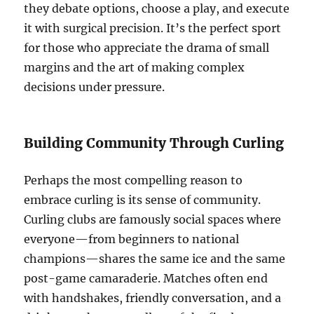
they debate options, choose a play, and execute
it with surgical precision. It’s the perfect sport
for those who appreciate the drama of small
margins and the art of making complex
decisions under pressure.
Building Community Through Curling
Perhaps the most compelling reason to
embrace curling is its sense of community.
Curling clubs are famously social spaces where
everyone—from beginners to national
champions—shares the same ice and the same
post-game camaraderie. Matches often end
with handshakes, friendly conversation, and a