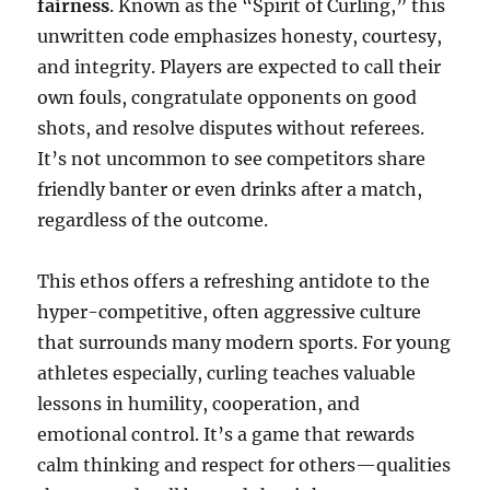
fairness
. Known as the “Spirit of Curling,” this
unwritten code emphasizes honesty, courtesy,
and integrity. Players are expected to call their
own fouls, congratulate opponents on good
shots, and resolve disputes without referees.
It’s not uncommon to see competitors share
friendly banter or even drinks after a match,
regardless of the outcome.
This ethos offers a refreshing antidote to the
hyper-competitive, often aggressive culture
that surrounds many modern sports. For young
athletes especially, curling teaches valuable
lessons in humility, cooperation, and
emotional control. It’s a game that rewards
calm thinking and respect for others—qualities