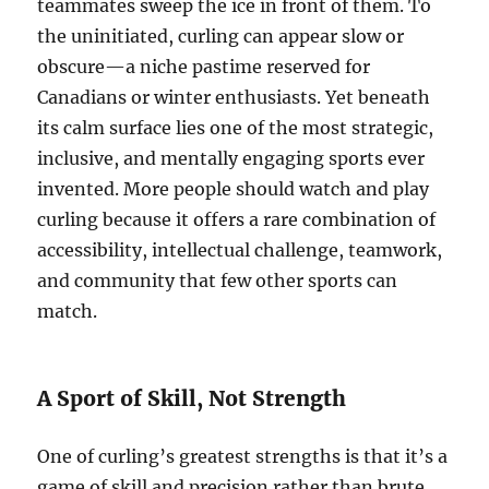
teammates sweep the ice in front of them. To
the uninitiated, curling can appear slow or
obscure—a niche pastime reserved for
Canadians or winter enthusiasts. Yet beneath
its calm surface lies one of the most strategic,
inclusive, and mentally engaging sports ever
invented. More people should watch and play
curling because it offers a rare combination of
accessibility, intellectual challenge, teamwork,
and community that few other sports can
match.
A Sport of Skill, Not Strength
One of curling’s greatest strengths is that it’s a
game of skill and precision rather than brute