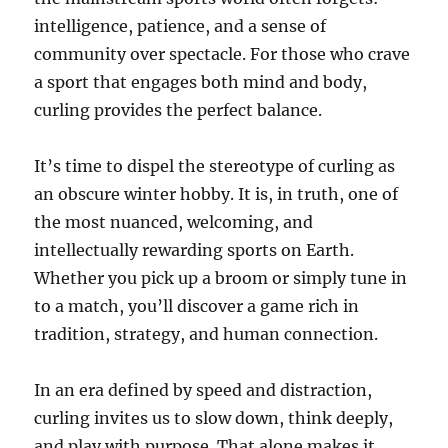
intelligence, patience, and a sense of
community over spectacle. For those who crave
a sport that engages both mind and body,
curling provides the perfect balance.
It’s time to dispel the stereotype of curling as
an obscure winter hobby. It is, in truth, one of
the most nuanced, welcoming, and
intellectually rewarding sports on Earth.
Whether you pick up a broom or simply tune in
to a match, you’ll discover a game rich in
tradition, strategy, and human connection.
In an era defined by speed and distraction,
curling invites us to slow down, think deeply,
and play with purpose. That alone makes it