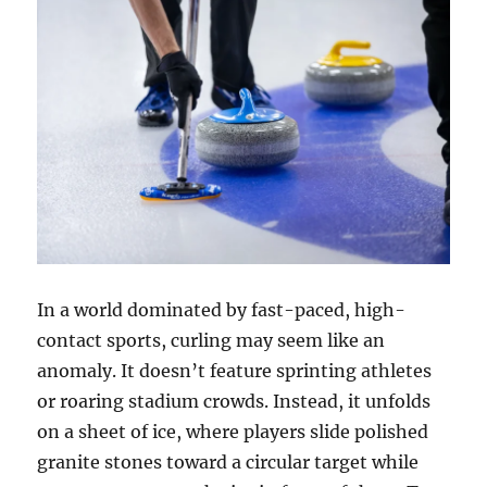
In a world dominated by fast-paced, high-
contact sports, curling may seem like an
anomaly. It doesn’t feature sprinting athletes
or roaring stadium crowds. Instead, it unfolds
on a sheet of ice, where players slide polished
granite stones toward a circular target while