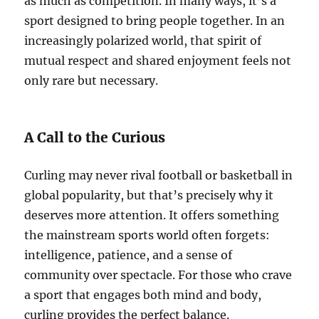
as much as competition. In many ways, it’s a
sport designed to bring people together. In an
increasingly polarized world, that spirit of
mutual respect and shared enjoyment feels not
only rare but necessary.
A Call to the Curious
Curling may never rival football or basketball in
global popularity, but that’s precisely why it
deserves more attention. It offers something
the mainstream sports world often forgets:
intelligence, patience, and a sense of
community over spectacle. For those who crave
a sport that engages both mind and body,
curling provides the perfect balance.