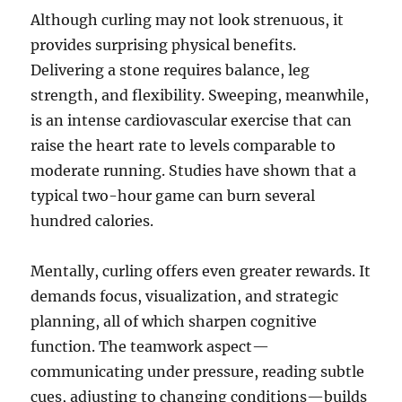
Although curling may not look strenuous, it
provides surprising physical benefits.
Delivering a stone requires balance, leg
strength, and flexibility. Sweeping, meanwhile,
is an intense cardiovascular exercise that can
raise the heart rate to levels comparable to
moderate running. Studies have shown that a
typical two-hour game can burn several
hundred calories.
Mentally, curling offers even greater rewards. It
demands focus, visualization, and strategic
planning, all of which sharpen cognitive
function. The teamwork aspect—
communicating under pressure, reading subtle
cues, adjusting to changing conditions—builds