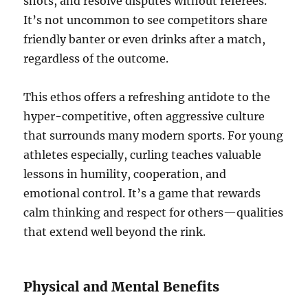
shots, and resolve disputes without referees.
It’s not uncommon to see competitors share
friendly banter or even drinks after a match,
regardless of the outcome.
This ethos offers a refreshing antidote to the
hyper-competitive, often aggressive culture
that surrounds many modern sports. For young
athletes especially, curling teaches valuable
lessons in humility, cooperation, and
emotional control. It’s a game that rewards
calm thinking and respect for others—qualities
that extend well beyond the rink.
Physical and Mental Benefits