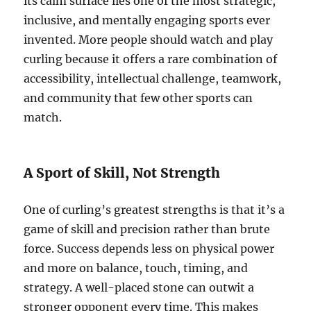
its calm surface lies one of the most strategic,
inclusive, and mentally engaging sports ever
invented. More people should watch and play
curling because it offers a rare combination of
accessibility, intellectual challenge, teamwork,
and community that few other sports can
match.
A Sport of Skill, Not Strength
One of curling’s greatest strengths is that it’s a
game of skill and precision rather than brute
force. Success depends less on physical power
and more on balance, touch, timing, and
strategy. A well-placed stone can outwit a
stronger opponent every time. This makes