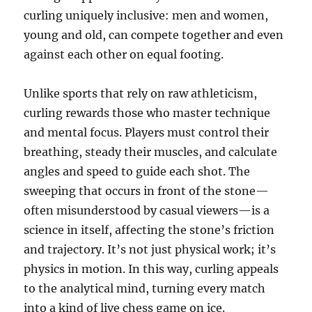
curling uniquely inclusive: men and women,
young and old, can compete together and even
against each other on equal footing.
Unlike sports that rely on raw athleticism,
curling rewards those who master technique
and mental focus. Players must control their
breathing, steady their muscles, and calculate
angles and speed to guide each shot. The
sweeping that occurs in front of the stone—
often misunderstood by casual viewers—is a
science in itself, affecting the stone’s friction
and trajectory. It’s not just physical work; it’s
physics in motion. In this way, curling appeals
to the analytical mind, turning every match
into a kind of live chess game on ice.