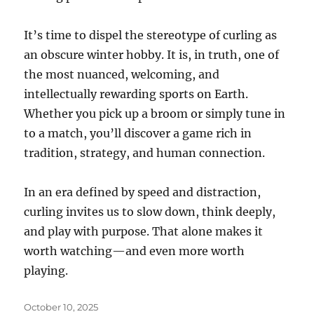
It’s time to dispel the stereotype of curling as
an obscure winter hobby. It is, in truth, one of
the most nuanced, welcoming, and
intellectually rewarding sports on Earth.
Whether you pick up a broom or simply tune in
to a match, you’ll discover a game rich in
tradition, strategy, and human connection.
In an era defined by speed and distraction,
curling invites us to slow down, think deeply,
and play with purpose. That alone makes it
worth watching—and even more worth
playing.
Posted
October 10, 2025