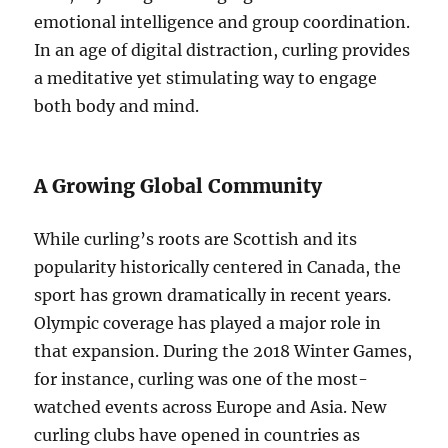
emotional intelligence and group coordination.
In an age of digital distraction, curling provides
a meditative yet stimulating way to engage
both body and mind.
A Growing Global Community
While curling’s roots are Scottish and its
popularity historically centered in Canada, the
sport has grown dramatically in recent years.
Olympic coverage has played a major role in
that expansion. During the 2018 Winter Games,
for instance, curling was one of the most-
watched events across Europe and Asia. New
curling clubs have opened in countries as