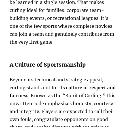
be learned in a single session. That makes
curling ideal for families, corporate team-
building events, or recreational leagues. It’s
one of the few sports where complete novices
can join a team and genuinely contribute from
the very first game.
A Culture of Sportsmanship
Beyond its technical and strategic appeal,
curling stands out for its
culture of respect and
fairness
. Known as the “Spirit of Curling,” this
unwritten code emphasizes honesty, courtesy,
and integrity. Players are expected to call their
own fouls, congratulate opponents on good