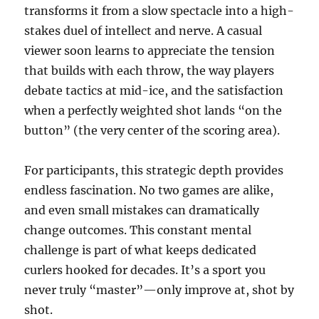
transforms it from a slow spectacle into a high-
stakes duel of intellect and nerve. A casual
viewer soon learns to appreciate the tension
that builds with each throw, the way players
debate tactics at mid-ice, and the satisfaction
when a perfectly weighted shot lands “on the
button” (the very center of the scoring area).
For participants, this strategic depth provides
endless fascination. No two games are alike,
and even small mistakes can dramatically
change outcomes. This constant mental
challenge is part of what keeps dedicated
curlers hooked for decades. It’s a sport you
never truly “master”—only improve at, shot by
shot.