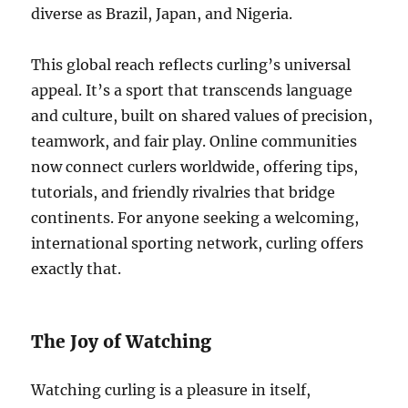
diverse as Brazil, Japan, and Nigeria.
This global reach reflects curling’s universal
appeal. It’s a sport that transcends language
and culture, built on shared values of precision,
teamwork, and fair play. Online communities
now connect curlers worldwide, offering tips,
tutorials, and friendly rivalries that bridge
continents. For anyone seeking a welcoming,
international sporting network, curling offers
exactly that.
The Joy of Watching
Watching curling is a pleasure in itself,