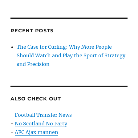
on
RECENT POSTS
The Case for Curling: Why More People
Should Watch and Play the Sport of Strategy
and Precision
ALSO CHECK OUT
-
Football Transfer News
-
No Scotland No Party
-
AFC Ajax mannen