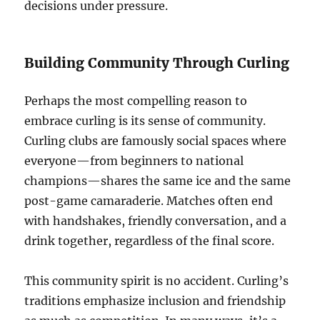
decisions under pressure.
Building Community Through Curling
Perhaps the most compelling reason to
embrace curling is its sense of community.
Curling clubs are famously social spaces where
everyone—from beginners to national
champions—shares the same ice and the same
post-game camaraderie. Matches often end
with handshakes, friendly conversation, and a
drink together, regardless of the final score.
This community spirit is no accident. Curling’s
traditions emphasize inclusion and friendship