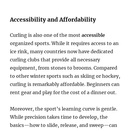
Accessibility and Affordability
Curling is also one of the most
accessible
organized sports. While it requires access to an
ice rink, many countries now have dedicated
curling clubs that provide all necessary
equipment, from stones to brooms. Compared
to other winter sports such as skiing or hockey,
curling is remarkably affordable. Beginners can
rent gear and play for the cost of a dinner out.
Moreover, the sport’s learning curve is gentle.
While precision takes time to develop, the
basics—how to slide, release, and sweep—can