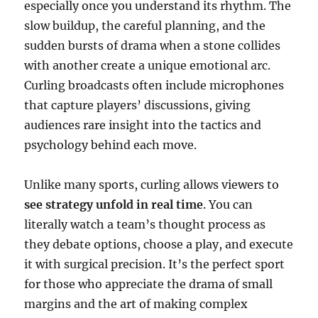
especially once you understand its rhythm. The
slow buildup, the careful planning, and the
sudden bursts of drama when a stone collides
with another create a unique emotional arc.
Curling broadcasts often include microphones
that capture players’ discussions, giving
audiences rare insight into the tactics and
psychology behind each move.
Unlike many sports, curling allows viewers to
see strategy unfold in real time
. You can
literally watch a team’s thought process as
they debate options, choose a play, and execute
it with surgical precision. It’s the perfect sport
for those who appreciate the drama of small
margins and the art of making complex