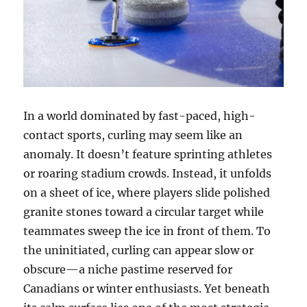
In a world dominated by fast-paced, high-
contact sports, curling may seem like an
anomaly. It doesn’t feature sprinting athletes
or roaring stadium crowds. Instead, it unfolds
on a sheet of ice, where players slide polished
granite stones toward a circular target while
teammates sweep the ice in front of them. To
the uninitiated, curling can appear slow or
obscure—a niche pastime reserved for
Canadians or winter enthusiasts. Yet beneath