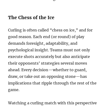
The Chess of the Ice
Curling is often called “chess on ice,” and for
good reason. Each end (or round) of play
demands foresight, adaptability, and
psychological insight. Teams must not only
execute shots accurately but also anticipate
their opponents’ strategies several moves
ahead. Every decision—whether to guard,
draw, or take out an opposing stone—has
implications that ripple through the rest of the
game.
Watching a curling match with this perspective