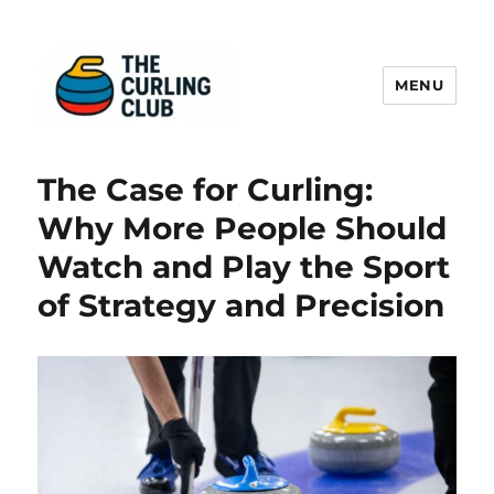
MENU
The Curling Sheet
The Case for Curling:
Why More People Should
Watch and Play the Sport
of Strategy and Precision